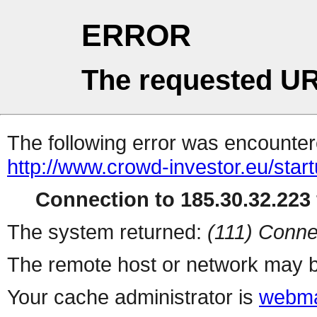
ERROR
The requested UR
The following error was encountere
http://www.crowd-investor.eu/star
Connection to 185.30.32.223 
The system returned:
(111) Conne
The remote host or network may b
Your cache administrator is
webma