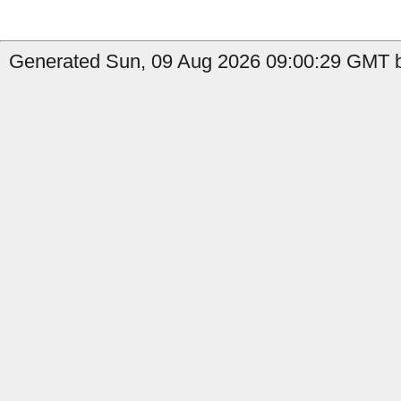
Generated Sun, 09 Aug 2026 09:00:29 GMT by